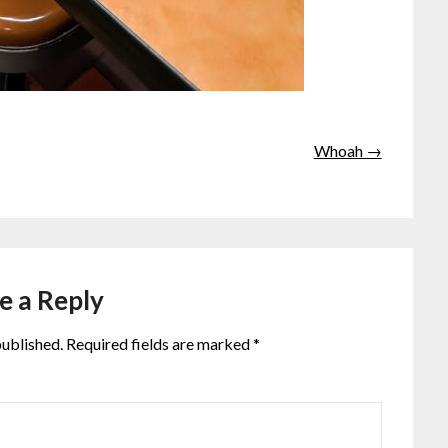
Whoah →
e a Reply
published.
Required fields are marked
*