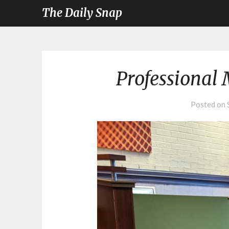
The Daily Snap
Professional 
Posted on