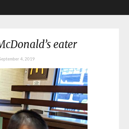
McDonald’s eater
September 4, 2019