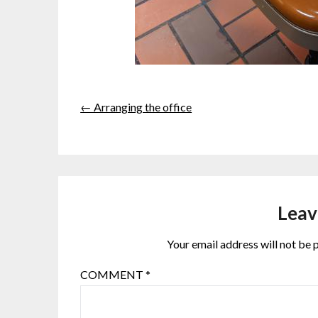
← Arranging the office
Leav
Your email address will not be 
COMMENT
*