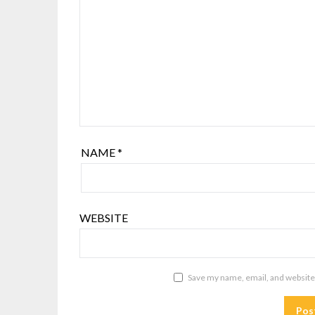
NAME
*
WEBSITE
Save my name, email, and website 