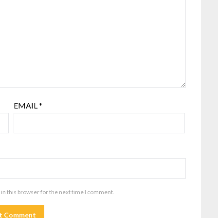
EMAIL
*
in this browser for the next time I comment.