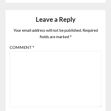
Leave a Reply
Your email address will not be published.
Required
fields are marked
*
COMMENT
*