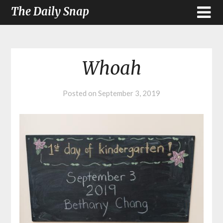
The Daily Snap
Whoah
Posted on
September 3, 2019