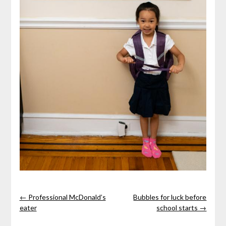
← Professional McDonald’s
Bubbles for luck before
eater
school starts →