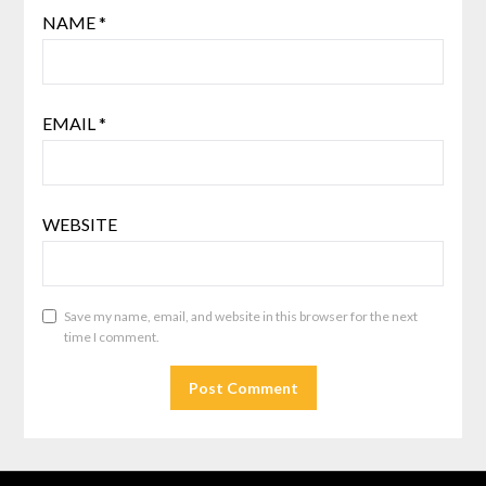
NAME
*
EMAIL
*
WEBSITE
Save my name, email, and website in this browser for the next
time I comment.