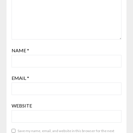
NAME
*
EMAIL
*
WEBSITE
Save my name, email, and website in this browser for the next