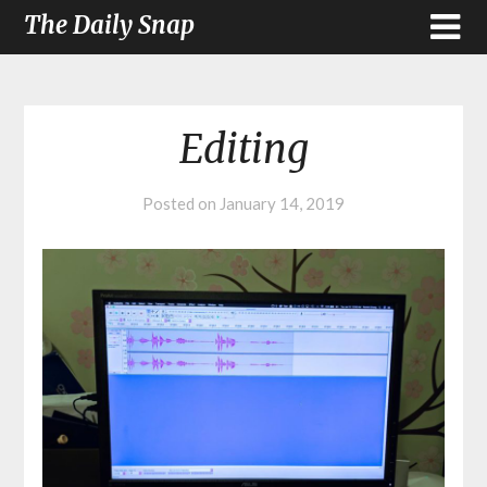
The Daily Snap
Editing
Posted on
January 14, 2019