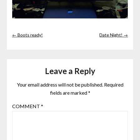
← Boots ready!
Date Night! →
Leave a Reply
Your email address will not be published.
Required
fields are marked
*
COMMENT
*