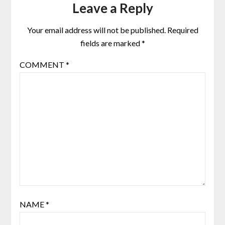
Leave a Reply
Your email address will not be published.
Required
fields are marked
*
COMMENT
*
NAME
*