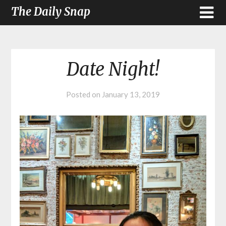
The Daily Snap
Date Night!
Posted on
January 13, 2019