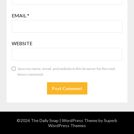
EMAIL
*
WEBSITE
Save my name, email, and website in this browser for the next
time I comment.
©2026 The Daily Snap
| WordPress Theme by
Superb
WordPress Themes