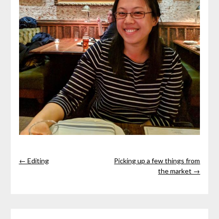
← Editing
Picking up a few things from
the market →