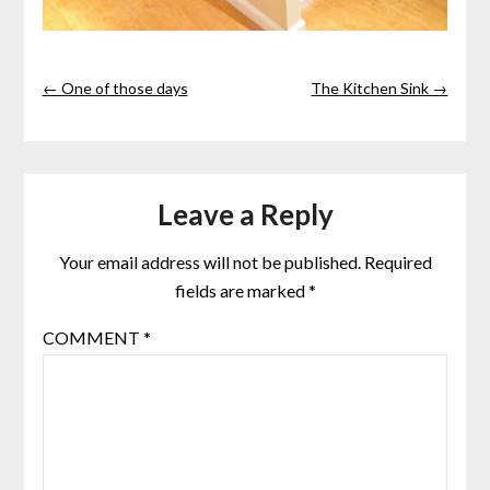
← One of those days
The Kitchen Sink →
Leave a Reply
Your email address will not be published.
Required
fields are marked
*
COMMENT
*