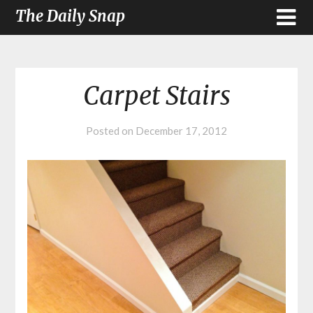
The Daily Snap
Carpet Stairs
Posted on
December 17, 2012