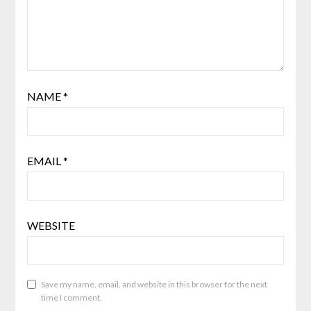
NAME
*
EMAIL
*
WEBSITE
Save my name, email, and website in this browser for the next
time I comment.