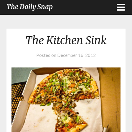
The Daily Snap
The Kitchen Sink
Posted on
December 16, 2012