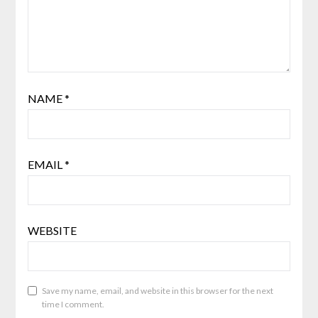
NAME
*
EMAIL
*
WEBSITE
Save my name, email, and website in this browser for the next
time I comment.