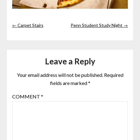
← Carpet Stairs
Penn Student Study Night →
Leave a Reply
Your email address will not be published.
Required
fields are marked
*
COMMENT
*