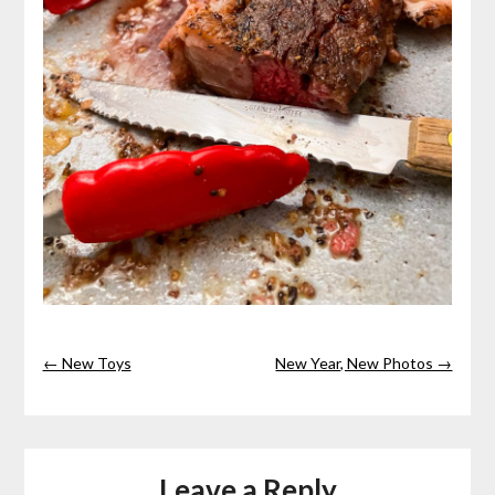
← New Toys
New Year, New Photos →
Leave a Reply