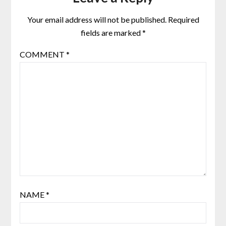
Your email address will not be published.
Required
fields are marked
*
COMMENT
*
NAME
*