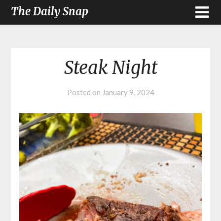
The Daily Snap
Steak Night
Posted on
January 9, 2024