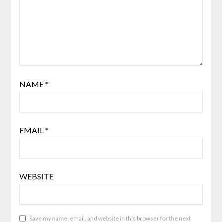
NAME
*
EMAIL
*
WEBSITE
Save my name, email, and website in this browser for the next