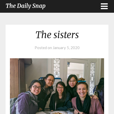
The Daily Snap
The sisters
Posted on
January 5, 2020