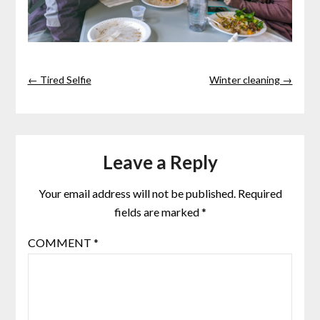
← Tired Selfie
Winter cleaning →
Leave a Reply
Your email address will not be published.
Required
fields are marked
*
COMMENT
*