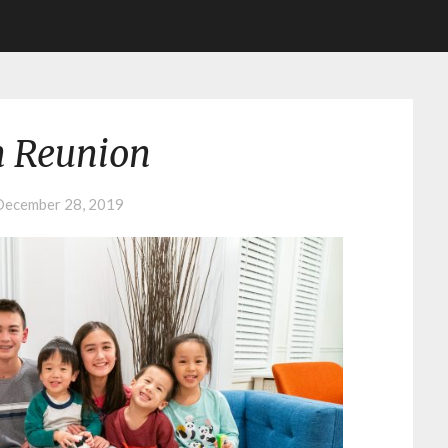
n Reunion
December 28, 2019