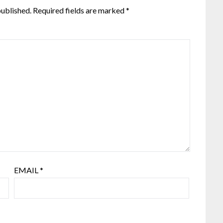
published.
Required fields are marked
*
EMAIL
*