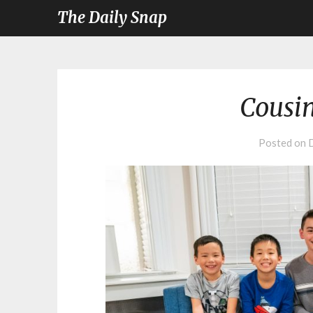
The Daily Snap
Cousi
Posted on