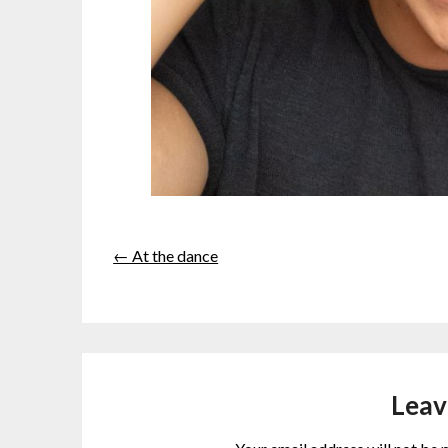
← At the dance
Leav