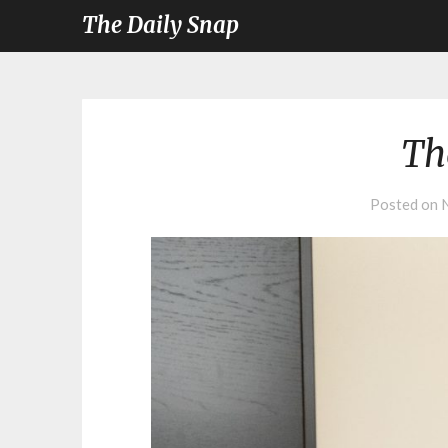
The Daily Snap
Th
Posted on