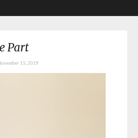
e Part
November 15, 2019