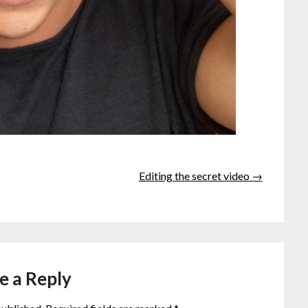
Editing the secret video →
e a Reply