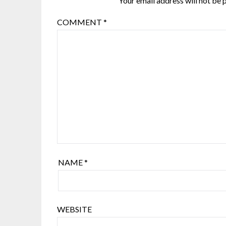
Your email address will not be 
COMMENT
*
NAME
*
WEBSITE