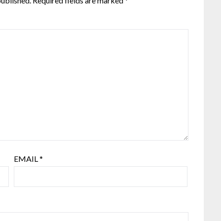
published.
Required fields are marked
*
EMAIL
*