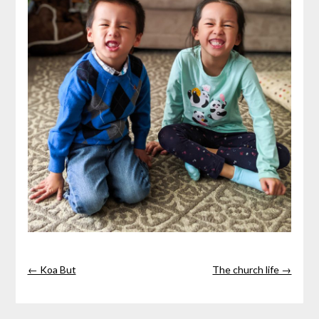
← Koa But
The church life →