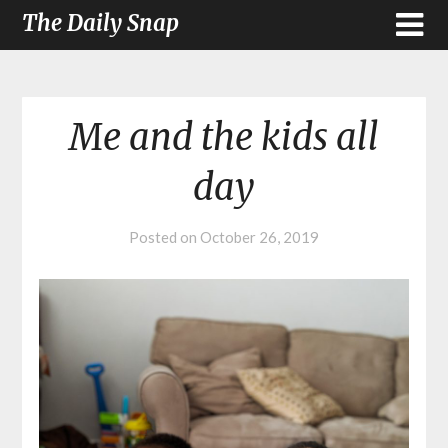
The Daily Snap
Me and the kids all
day
Posted on
October 26, 2019