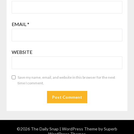
EMAIL
*
WEBSITE
Save my name, email, and website in this browser for the next
time I comment.
©2026 The Daily Snap
| WordPress Theme by
Superb
WordPress Themes