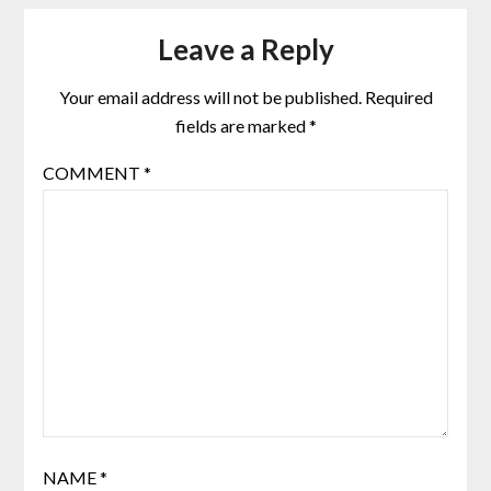
Leave a Reply
Your email address will not be published.
Required
fields are marked
*
COMMENT
*
NAME
*