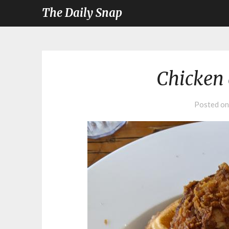
The Daily Snap
Chicken 
Posted o