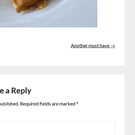
Another must have →
e a Reply
published.
Required fields are marked
*