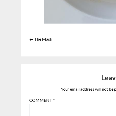
← The Mask
Leav
Your email address will not be 
COMMENT
*