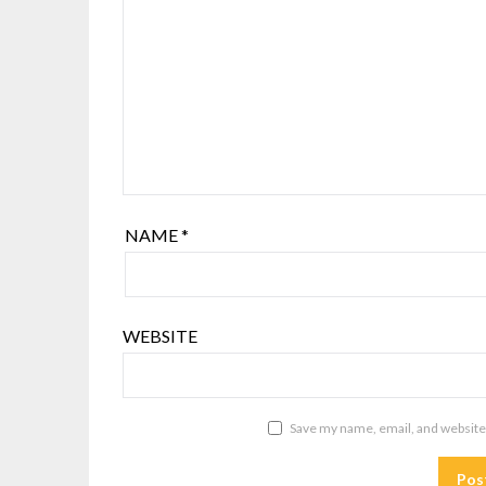
NAME
*
WEBSITE
Save my name, email, and website 