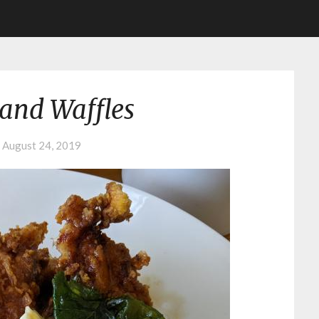
and Waffles
n
August 24, 2019