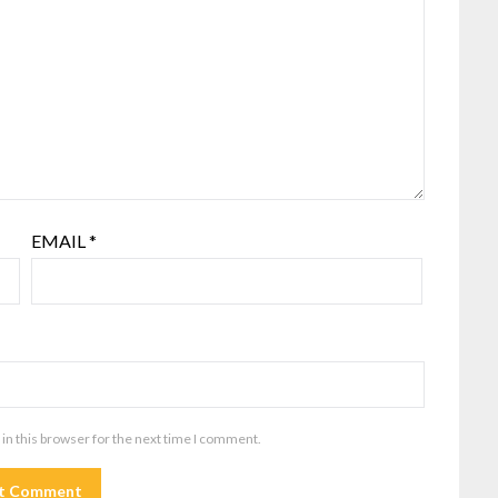
EMAIL
*
in this browser for the next time I comment.