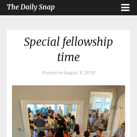
The Daily Snap
Special fellowship
time
Posted on
August 9, 2019