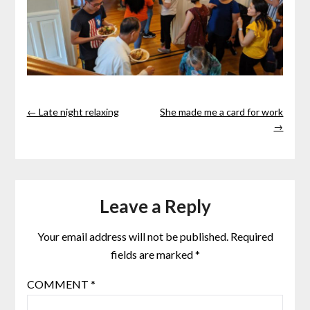
← Late night relaxing
She made me a card for work
→
Leave a Reply
Your email address will not be published.
Required
fields are marked
*
COMMENT
*