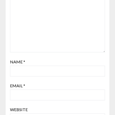
NAME
*
EMAIL
*
WEBSITE