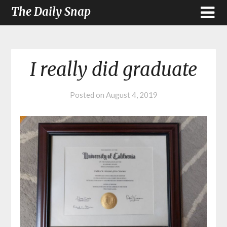
The Daily Snap
I really did graduate
Posted on
August 4, 2019