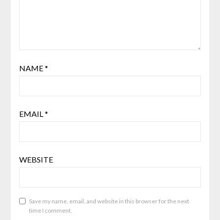
NAME
*
EMAIL
*
WEBSITE
Save my name, email, and website in this browser for the next
time I comment.