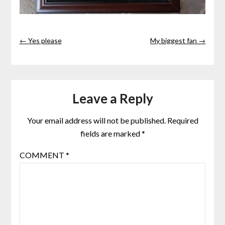
← Yes please
My biggest fan →
Leave a Reply
Your email address will not be published.
Required
fields are marked
*
COMMENT
*