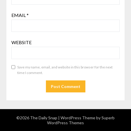
EMAIL
*
WEBSITE
Save my name, email, and website in this browser for the next
time I comment.
©2026 The Daily Snap
| WordPress Theme by
Superb
WordPress Themes