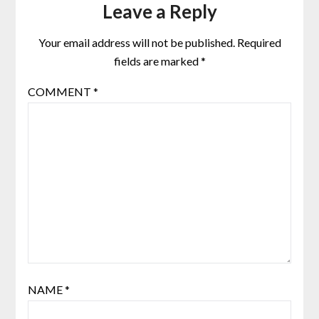
Leave a Reply
Your email address will not be published.
Required
fields are marked
*
COMMENT
*
NAME
*