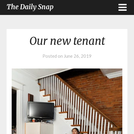
The Daily Snap
Our new tenant
Posted on
June 26, 2019