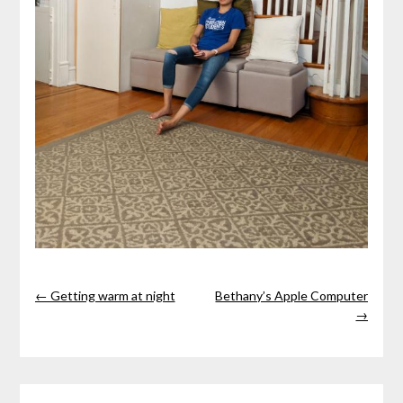
← Getting warm at night
Bethany’s Apple Computer
→