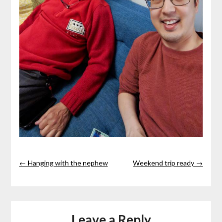
← Hanging with the nephew
Weekend trip ready →
Leave a Reply