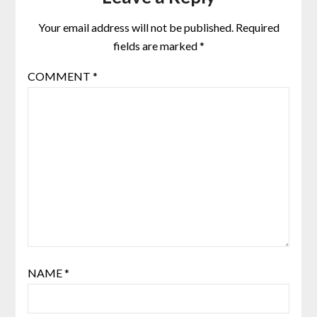
Your email address will not be published.
Required
fields are marked
*
COMMENT
*
NAME
*