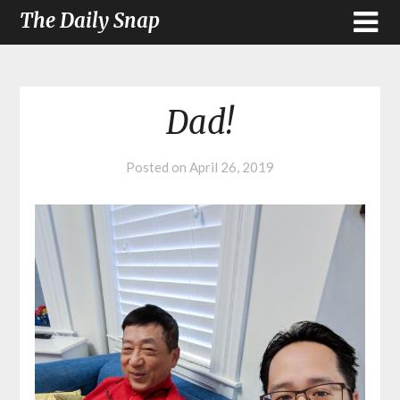
The Daily Snap
Dad!
Posted on
April 26, 2019