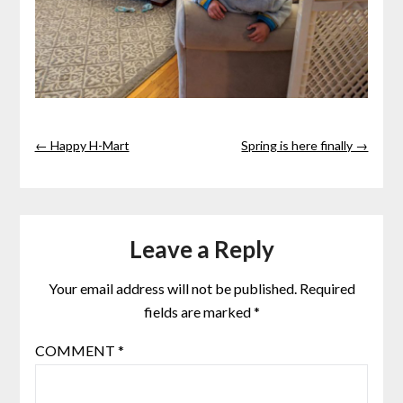
← Happy H-Mart
Spring is here finally →
Leave a Reply
Your email address will not be published.
Required
fields are marked
*
COMMENT
*