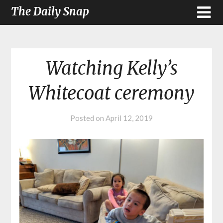
The Daily Snap
Watching Kelly’s
Whitecoat ceremony
Posted on
April 12, 2019