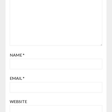
NAME
*
EMAIL
*
WEBSITE