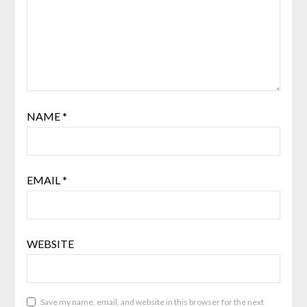
NAME
*
EMAIL
*
WEBSITE
Save my name, email, and website in this browser for the next