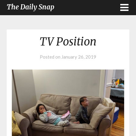
The Daily Snap
TV Position
Posted on
January 26, 2019