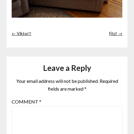
← Viktor!!
Fitz! →
Leave a Reply
Your email address will not be published.
Required
fields are marked
*
COMMENT
*