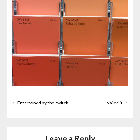
← Entertained by the switch
Nailed it →
Leave a Reply