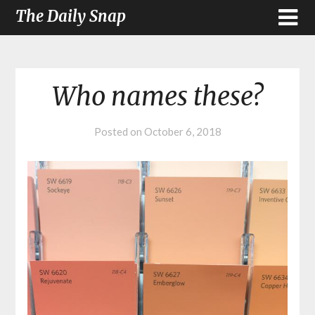
The Daily Snap
Who names these?
Posted on
October 6, 2018