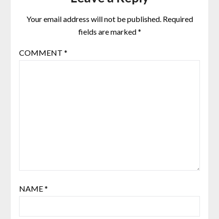
Your email address will not be published.
Required
fields are marked
*
COMMENT
*
NAME
*