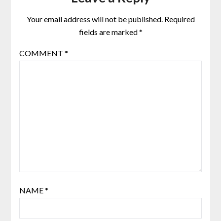
Your email address will not be published.
Required
fields are marked
*
COMMENT
*
NAME
*