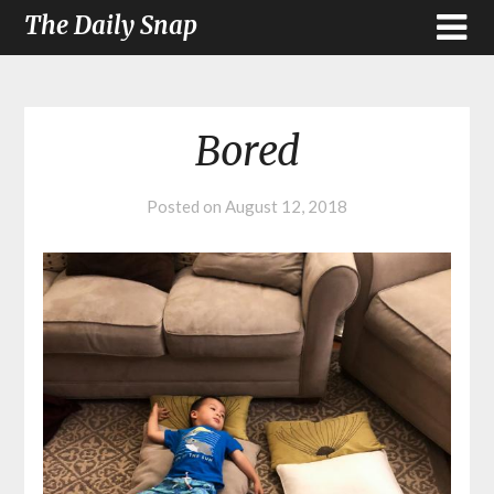
The Daily Snap
Bored
Posted on
August 12, 2018