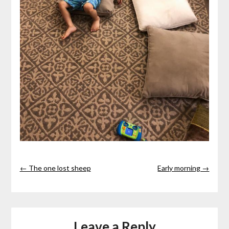
← The one lost sheep
Early morning →
Leave a Reply