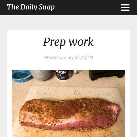
The Daily Snap
Prep work
Posted on
July 21, 2018