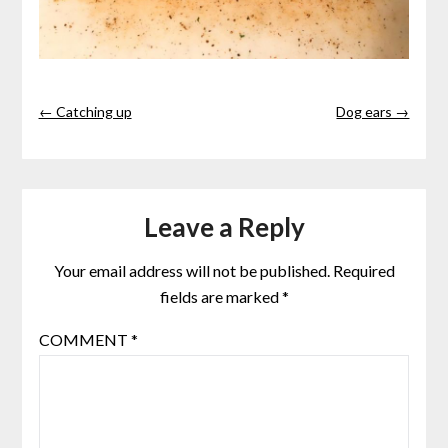
← Catching up
Dog ears →
Leave a Reply
Your email address will not be published.
Required
fields are marked
*
COMMENT
*