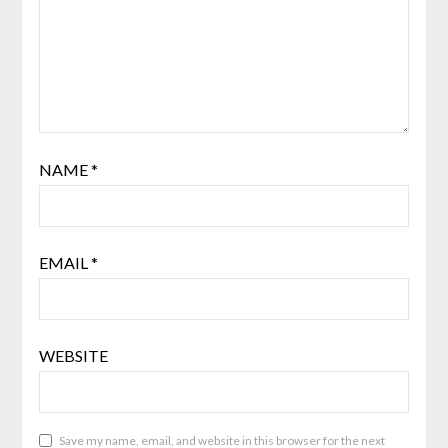
NAME
*
EMAIL
*
WEBSITE
Save my name, email, and website in this browser for the next