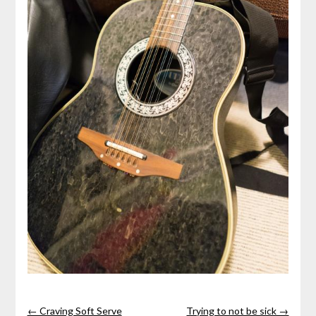
← Craving Soft Serve
Trying to not be sick →