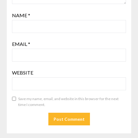
NAME
*
EMAIL
*
WEBSITE
Save my name, email, and website in this browser for the next
time I comment.