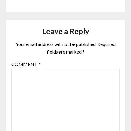
Leave a Reply
Your email address will not be published.
Required
fields are marked
*
COMMENT
*