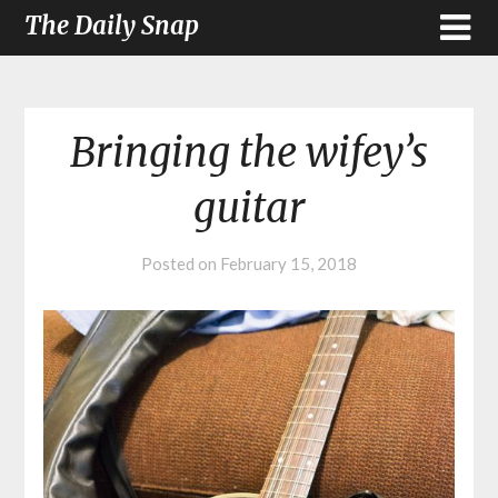
The Daily Snap
Bringing the wifey’s
guitar
Posted on
February 15, 2018