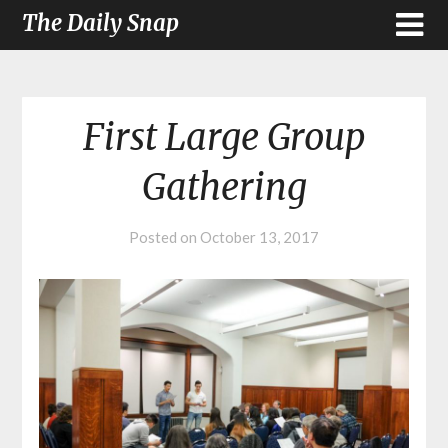
The Daily Snap
First Large Group
Gathering
Posted on
October 13, 2017