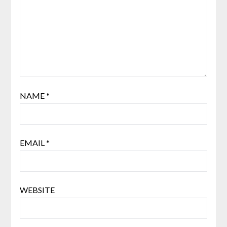
NAME
*
EMAIL
*
WEBSITE