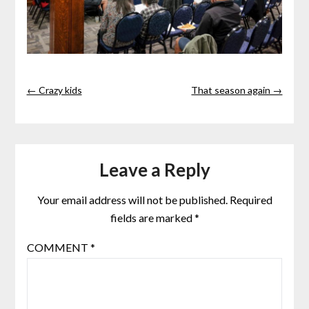
← Crazy kids
That season again →
Leave a Reply
Your email address will not be published.
Required
fields are marked
*
COMMENT
*