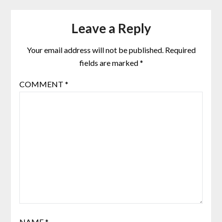
Leave a Reply
Your email address will not be published.
Required
fields are marked
*
COMMENT
*
NAME
*