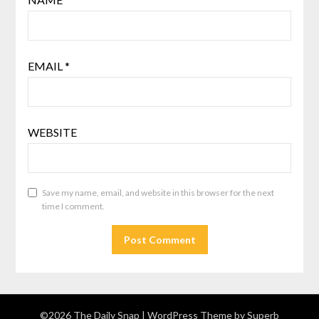
EMAIL
*
WEBSITE
Save my name, email, and website in this browser for the next
time I comment.
©2026 The Daily Snap
| WordPress Theme by
Superb