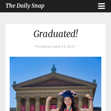
The Daily Snap
Graduated!
Posted on
June 11, 2017