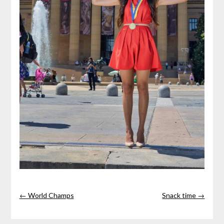
← World Champs
Snack time →