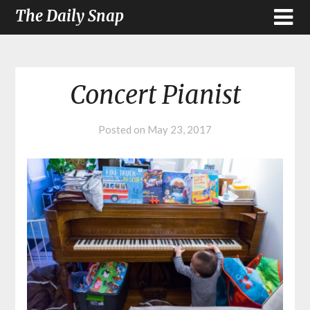
The Daily Snap
Concert Pianist
Posted on
May 23, 2017