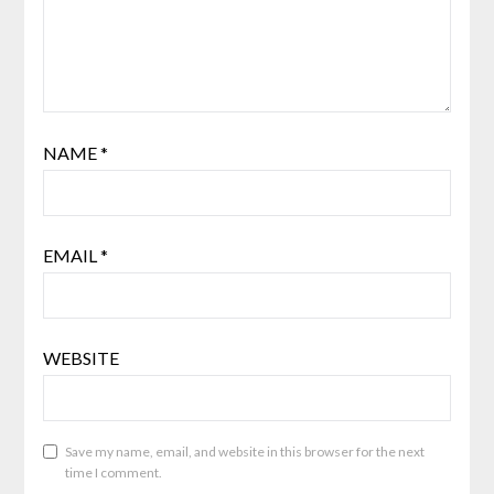
NAME
*
EMAIL
*
WEBSITE
Save my name, email, and website in this browser for the next
time I comment.