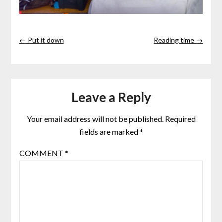
← Put it down
Reading time →
Leave a Reply
Your email address will not be published.
Required
fields are marked
*
COMMENT
*