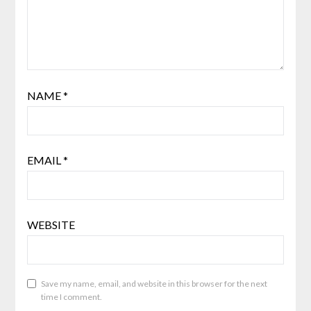
NAME
*
EMAIL
*
WEBSITE
Save my name, email, and website in this browser for the next
time I comment.