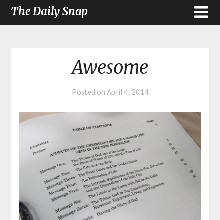
The Daily Snap
Awesome
Posted on
April 4, 2014