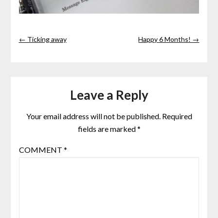
← Ticking away
Happy 6 Months! →
Leave a Reply
Your email address will not be published.
Required
fields are marked
*
COMMENT
*