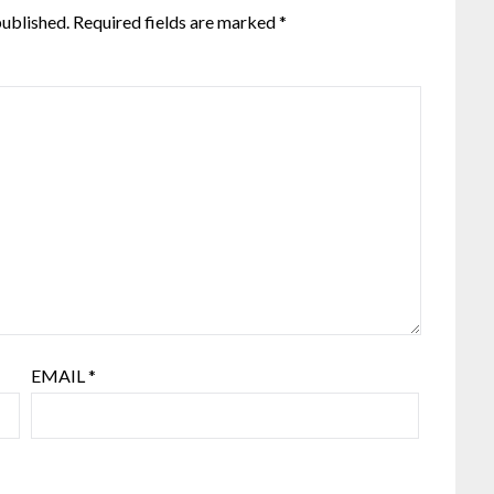
published.
Required fields are marked
*
EMAIL
*