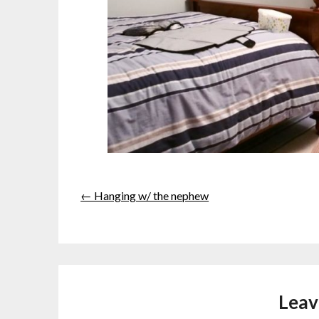
← Hanging w/ the nephew
Leav