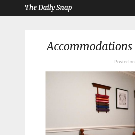
The Daily Snap
Accommodations 
Posted o