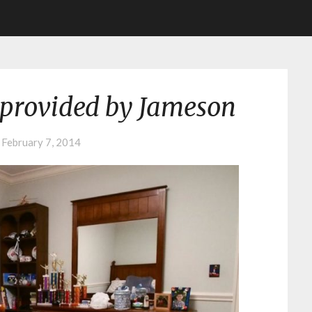
provided by Jameson
n
February 7, 2014