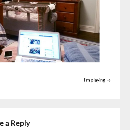
I’m playing →
e a Reply