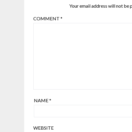
Your email address will not be 
COMMENT
*
NAME
*
WEBSITE