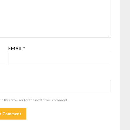
EMAIL
*
in this browser for the next time I comment.