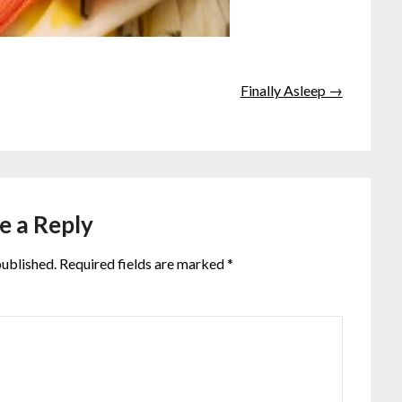
Finally Asleep →
e a Reply
published.
Required fields are marked
*