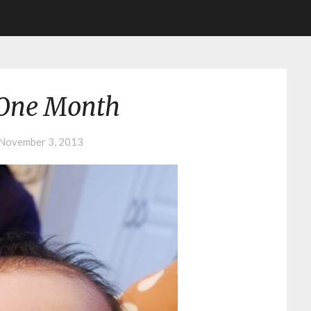
One Month
November 3, 2013