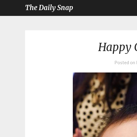
The Daily Snap
Happy 
Posted on