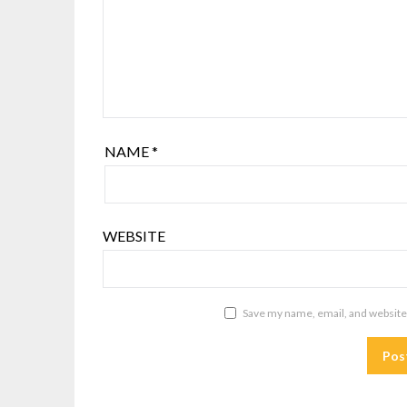
NAME
*
WEBSITE
Save my name, email, and website 