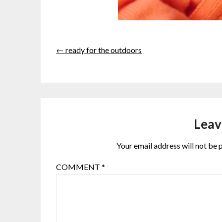
← ready for the outdoors
Leav
Your email address will not be 
COMMENT
*