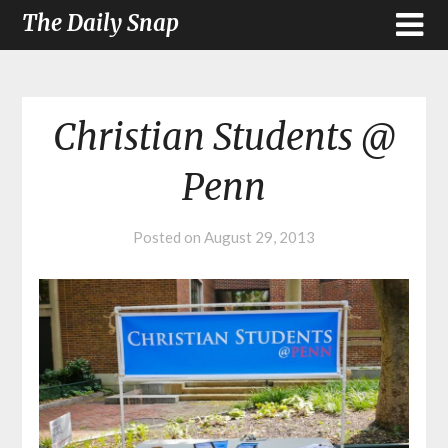
The Daily Snap
Christian Students @
Penn
Posted on
August 29, 2013