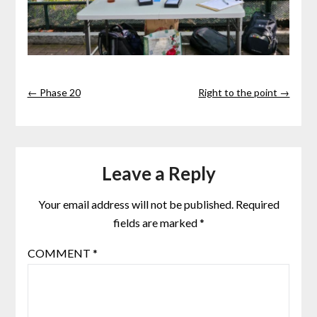
← Phase 20
Right to the point →
Leave a Reply
Your email address will not be published.
Required
fields are marked
*
COMMENT
*