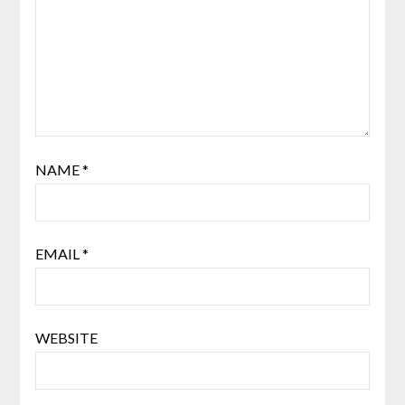
NAME
*
EMAIL
*
WEBSITE