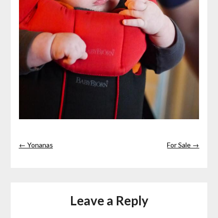
← Yonanas
For Sale →
Leave a Reply