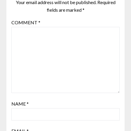
Your email address will not be published.
Required
fields are marked
*
COMMENT
*
NAME
*
EMAIL
*