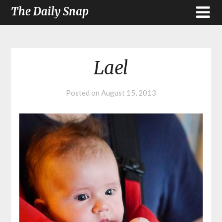
The Daily Snap
Lael
Posted on
August 15, 2013