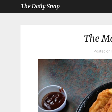
The Daily Snap
The Ma
Posted on