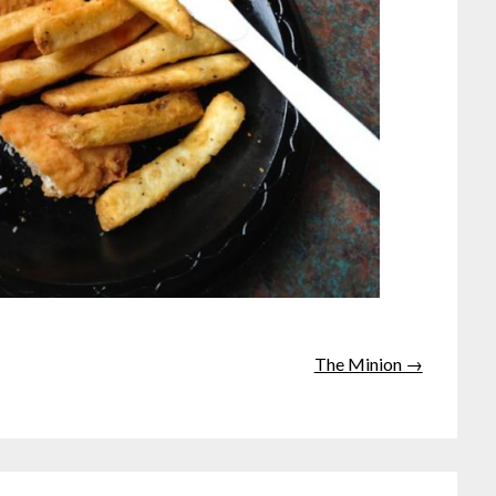
The Minion →