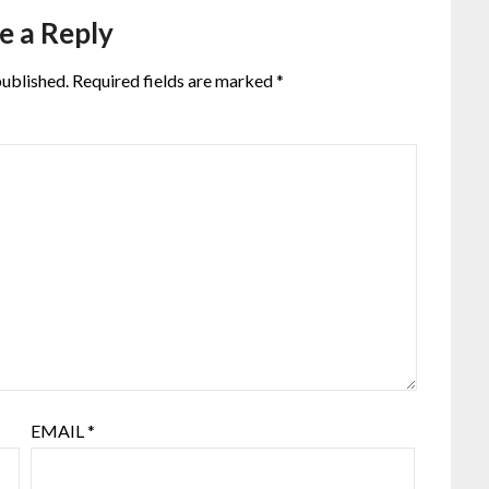
e a Reply
published.
Required fields are marked
*
EMAIL
*