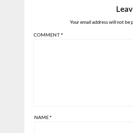
Leav
Your email address will not be 
COMMENT
*
NAME
*