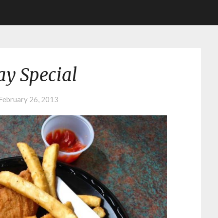
y Special
February 26, 2013