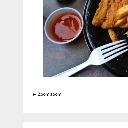
← Zoom zoom