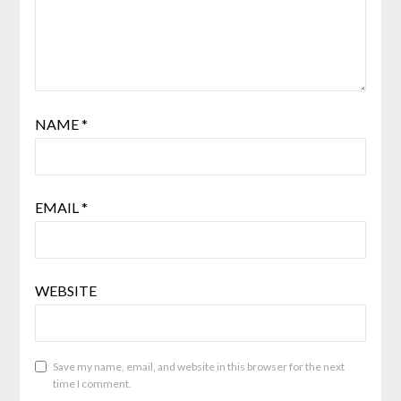
NAME
*
EMAIL
*
WEBSITE
Save my name, email, and website in this browser for the next
time I comment.