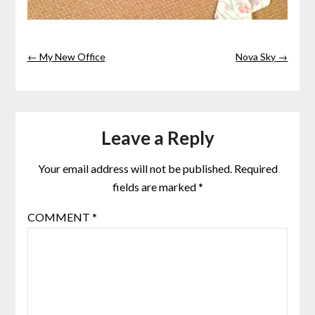
← My New Office
Nova Sky →
Leave a Reply
Your email address will not be published.
Required
fields are marked
*
COMMENT
*