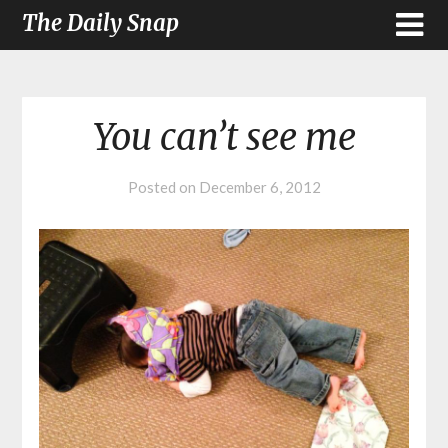
The Daily Snap
You can’t see me
Posted on
December 6, 2012