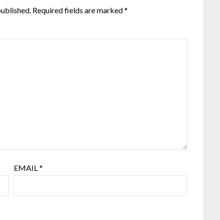
published.
Required fields are marked
*
EMAIL
*