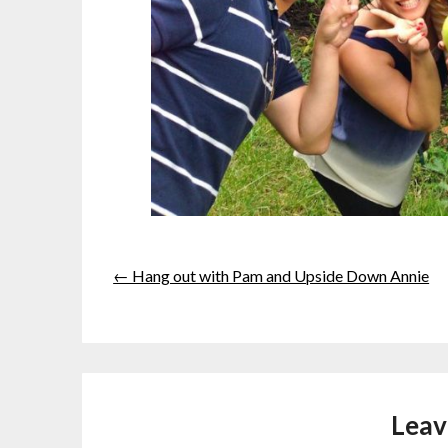
← Hang out with Pam and Upside Down Annie
Leav