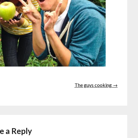
The guys cooking →
e a Reply