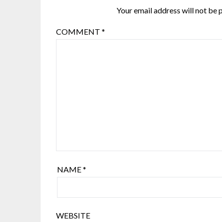
Your email address will not be 
COMMENT
*
NAME
*
WEBSITE