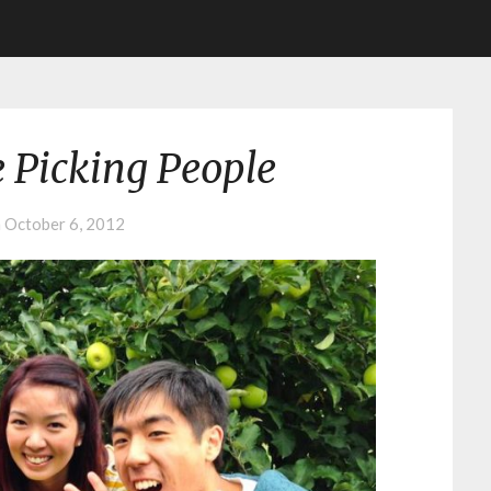
 Picking People
n
October 6, 2012