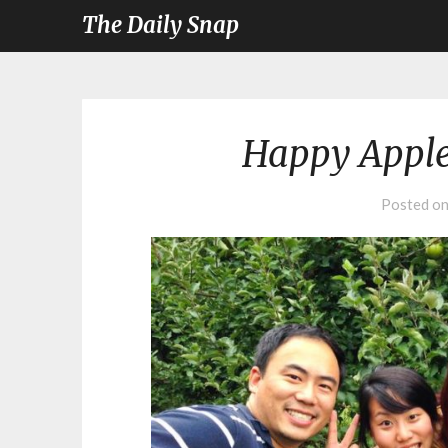
The Daily Snap
Happy Apple
Posted o