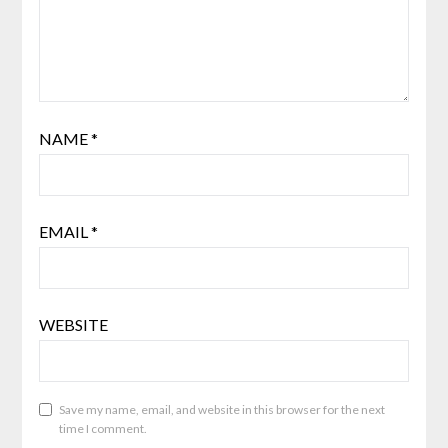
NAME
*
EMAIL
*
WEBSITE
Save my name, email, and website in this browser for the next
time I comment.