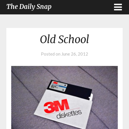
The Daily Snap
Old School
Posted on
June 26, 2012