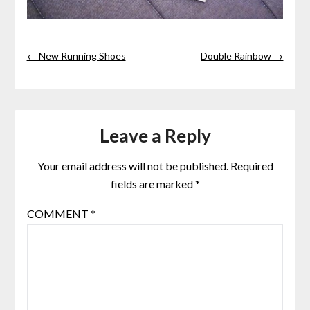
← New Running Shoes
Double Rainbow →
Leave a Reply
Your email address will not be published.
Required
fields are marked
*
COMMENT
*