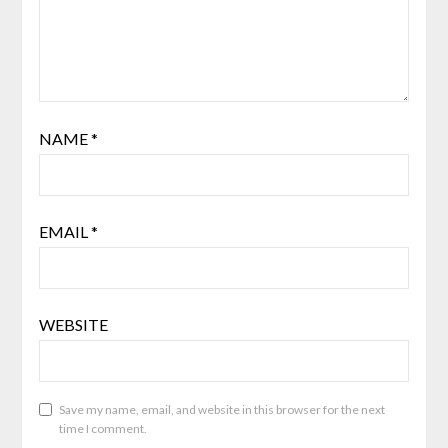
NAME
*
EMAIL
*
WEBSITE
Save my name, email, and website in this browser for the next
time I comment.