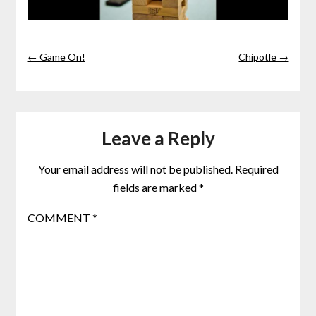
← Game On!
Chipotle →
Leave a Reply
Your email address will not be published.
Required
fields are marked
*
COMMENT
*