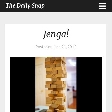
The Daily Snap
Jenga!
Posted on
June 21, 2012