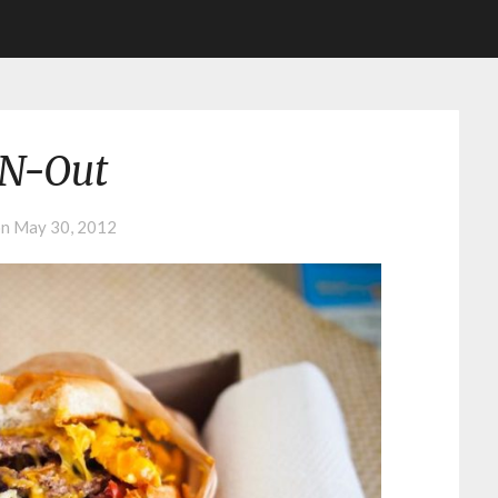
-N-Out
on
May 30, 2012