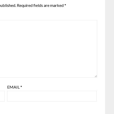
published.
Required fields are marked
*
EMAIL
*