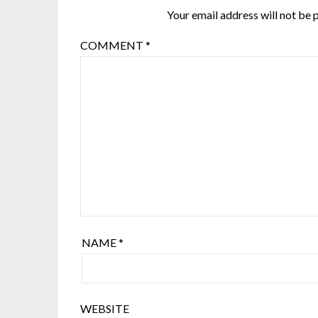
Your email address will not be 
COMMENT
*
NAME
*
WEBSITE