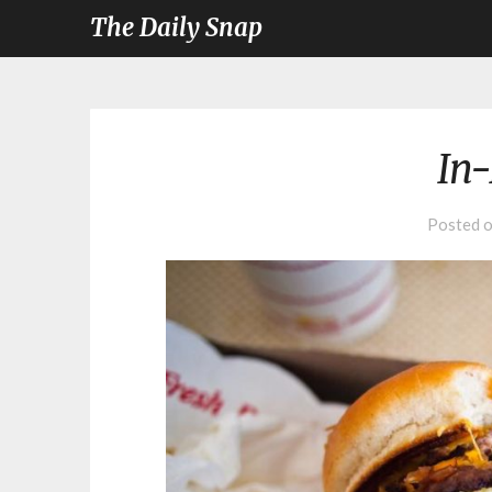
The Daily Snap
In
Posted 