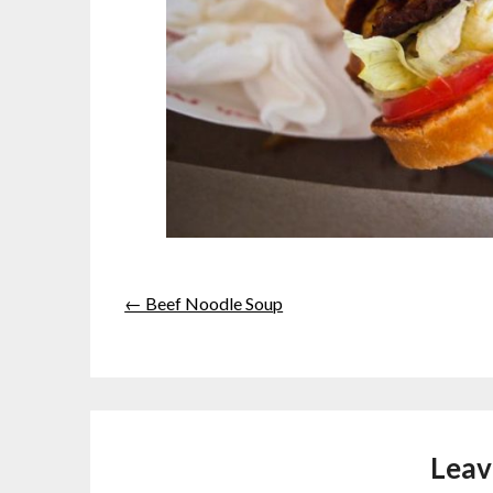
← Beef Noodle Soup
Leav