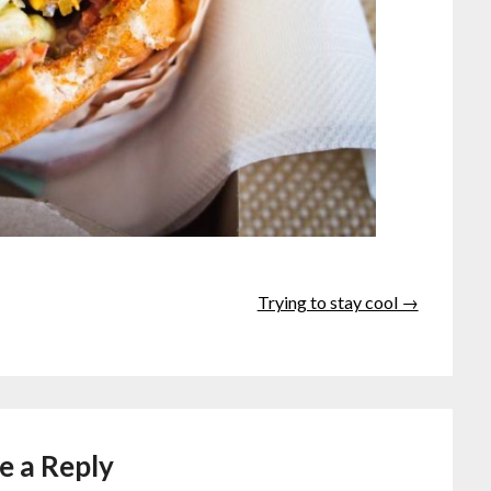
Trying to stay cool →
e a Reply