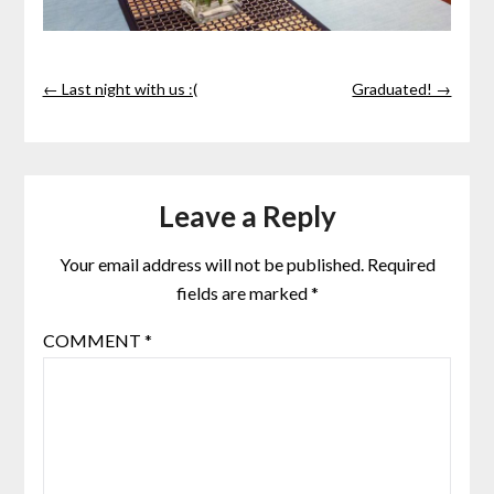
← Last night with us :(
Graduated! →
Leave a Reply
Your email address will not be published.
Required
fields are marked
*
COMMENT
*