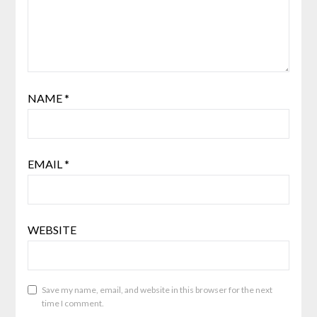
NAME
*
EMAIL
*
WEBSITE
Save my name, email, and website in this browser for the next
time I comment.