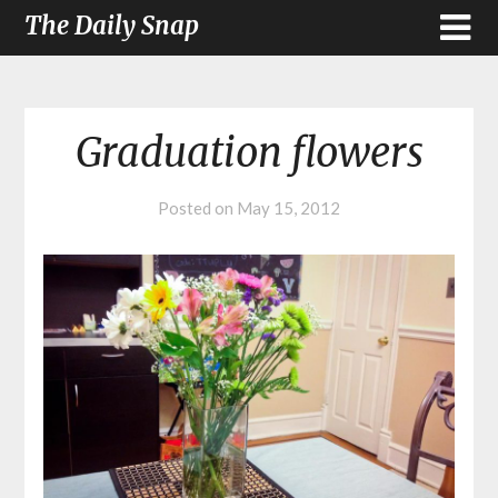
The Daily Snap
Graduation flowers
Posted on
May 15, 2012