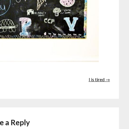
I is tired →
e a Reply