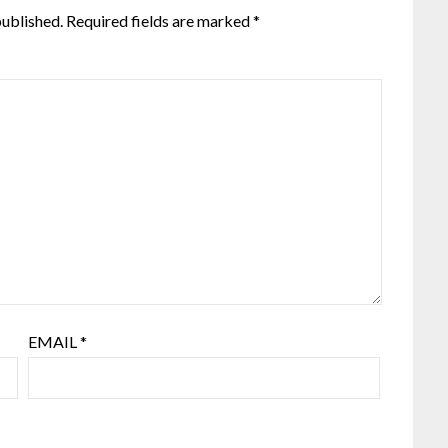
published.
Required fields are marked
*
EMAIL
*