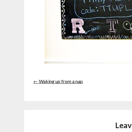
← Waking up from a nap
Leav