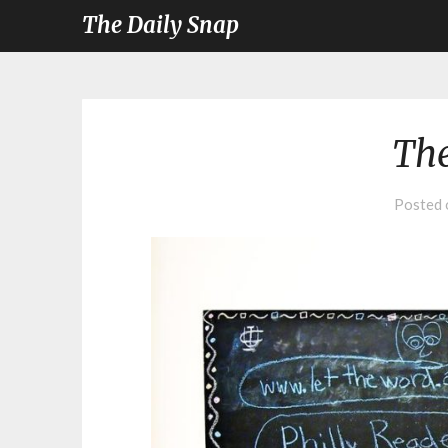
The Daily Snap
The
Posted