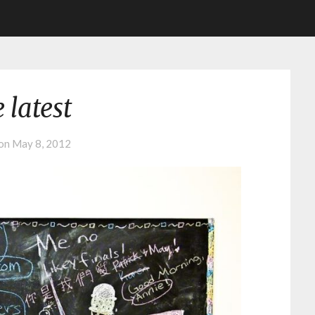
 latest
 on
May 8, 2012