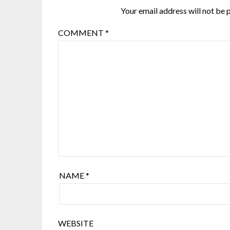
Your email address will not be 
COMMENT
*
NAME
*
WEBSITE