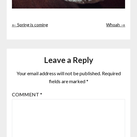
← Spring is coming
Whoah →
Leave a Reply
Your email address will not be published.
Required
fields are marked
*
COMMENT
*