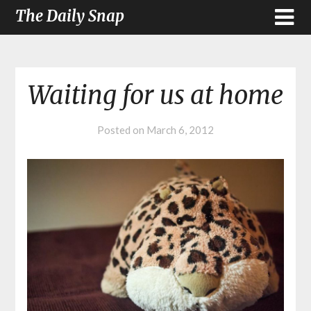
The Daily Snap
Waiting for us at home
Posted on
March 6, 2012