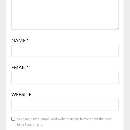
NAME
*
EMAIL
*
WEBSITE
Save my name, email, and website in this browser for the next
time I comment.