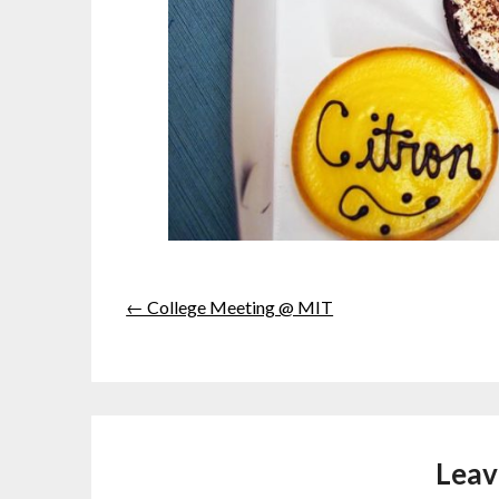
← College Meeting @ MIT
Leav