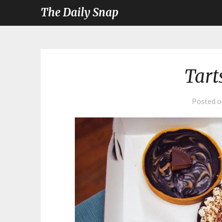
The Daily Snap
Tart
Posted 