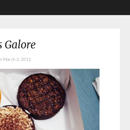
s Galore
on
March 2, 2012