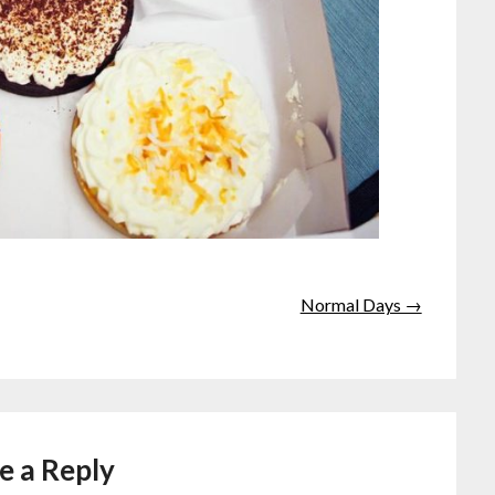
Normal Days →
e a Reply