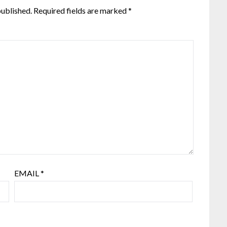
published.
Required fields are marked
*
EMAIL
*