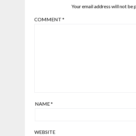
Your email address will not be 
COMMENT
*
NAME
*
WEBSITE