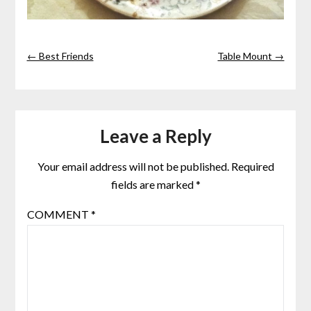
← Best Friends
Table Mount →
Leave a Reply
Your email address will not be published.
Required
fields are marked
*
COMMENT
*