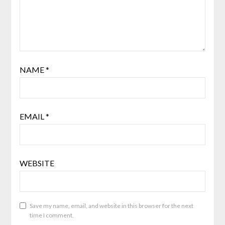
NAME
*
EMAIL
*
WEBSITE
Save my name, email, and website in this browser for the next
time I comment.