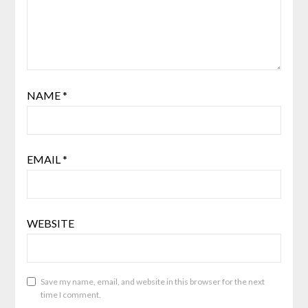
NAME
*
EMAIL
*
WEBSITE
Save my name, email, and website in this browser for the next
time I comment.