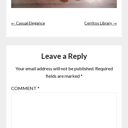
← Casual Elegance
Cerritos Library →
Leave a Reply
Your email address will not be published.
Required
fields are marked
*
COMMENT
*