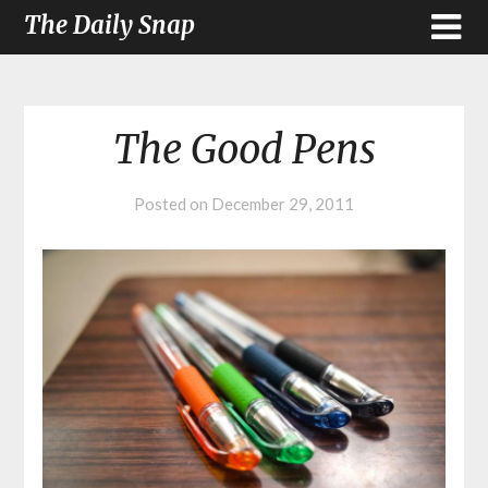
The Daily Snap
The Good Pens
Posted on
December 29, 2011