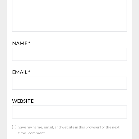
NAME
*
EMAIL
*
WEBSITE
Save my name, email, and website in this browser for the next
time I comment.