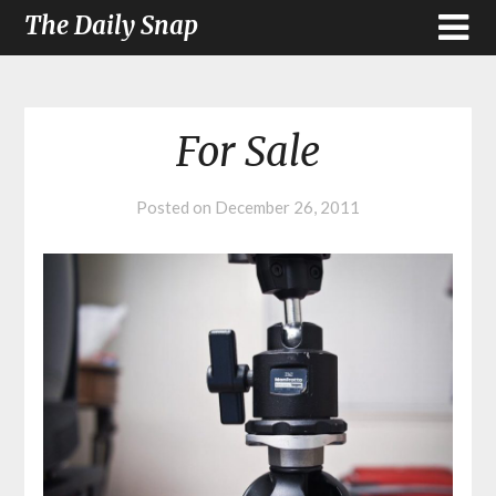
The Daily Snap
For Sale
Posted on
December 26, 2011