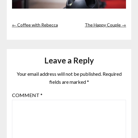
← Coffee with Rebecca
The Happy Couple →
Leave a Reply
Your email address will not be published.
Required
fields are marked
*
COMMENT
*