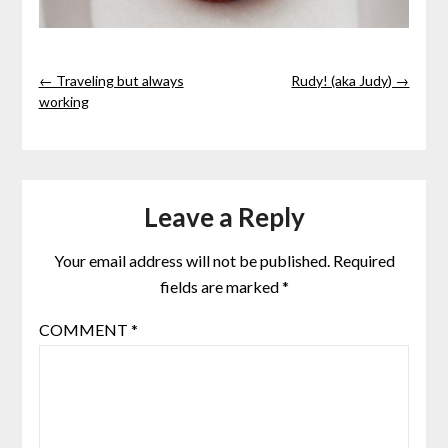
← Traveling but always
Rudy! (aka Judy) →
working
Leave a Reply
Your email address will not be published.
Required
fields are marked
*
COMMENT
*