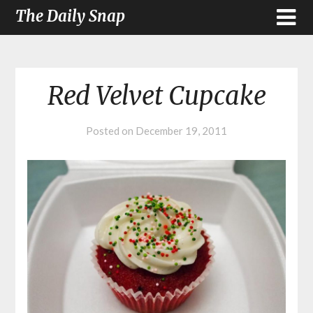
The Daily Snap
Red Velvet Cupcake
Posted on
December 19, 2011