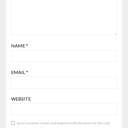
NAME
*
EMAIL
*
WEBSITE
Save my name, email, and website in this browser for the next