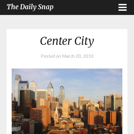
The Daily Snap
Center City
Posted on
March 20, 2010