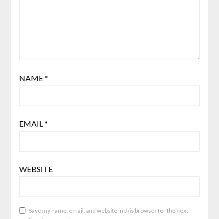
NAME
*
EMAIL
*
WEBSITE
Save my name, email, and website in this browser for the next