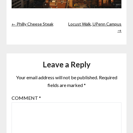
← Philly Cheese Steak
Locust Walk, UPenn Campus
→
Leave a Reply
Your email address will not be published.
Required
fields are marked
*
COMMENT
*