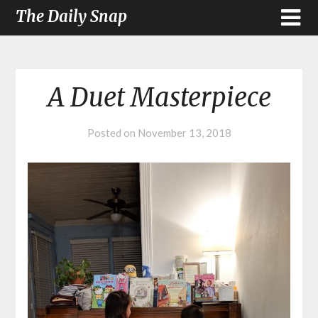
The Daily Snap
A Duet Masterpiece
Posted on
November 13, 2018