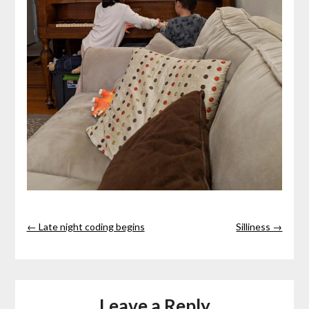
← Late night coding begins
Silliness →
Leave a Reply