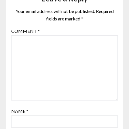
Your email address will not be published.
Required
fields are marked
*
COMMENT
*
NAME
*