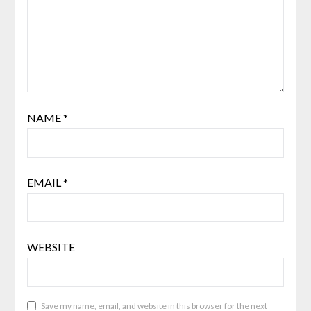
NAME
*
EMAIL
*
WEBSITE
Save my name, email, and website in this browser for the next