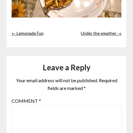
← Lemonade Fun
Under the weather →
Leave a Reply
Your email address will not be published.
Required
fields are marked
*
COMMENT
*