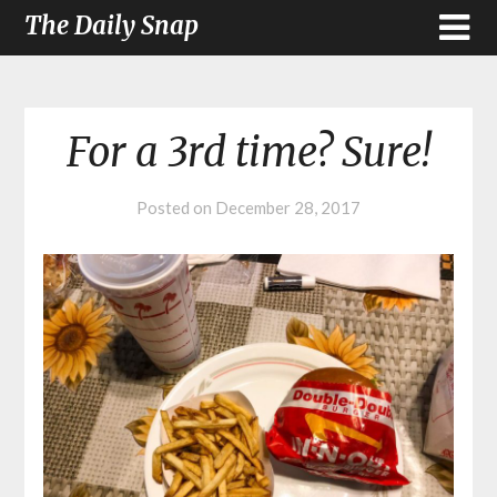
The Daily Snap
For a 3rd time? Sure!
Posted on
December 28, 2017