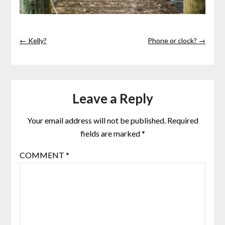
← Kelly?
Phone or clock? →
Leave a Reply
Your email address will not be published.
Required
fields are marked
*
COMMENT
*