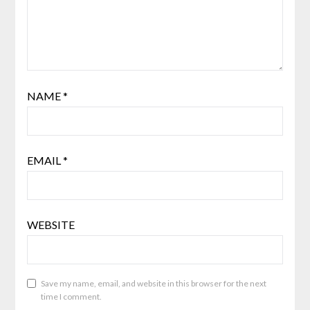
NAME
*
EMAIL
*
WEBSITE
Save my name, email, and website in this browser for the next
time I comment.