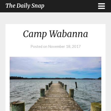
The Daily Snap
Camp Wabanna
Posted on
November 18, 2017