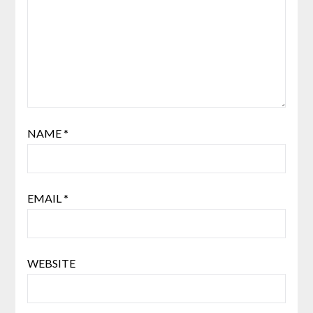
NAME
*
EMAIL
*
WEBSITE