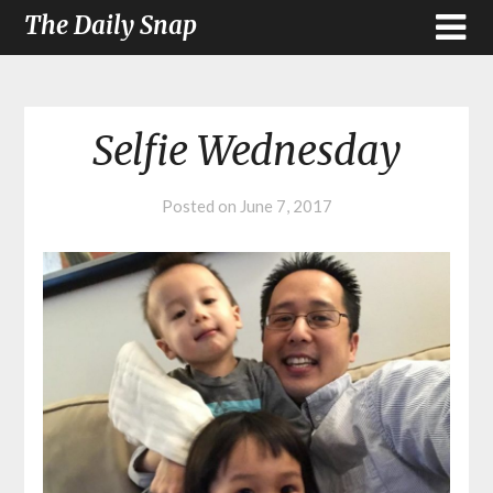
The Daily Snap
Selfie Wednesday
Posted on
June 7, 2017