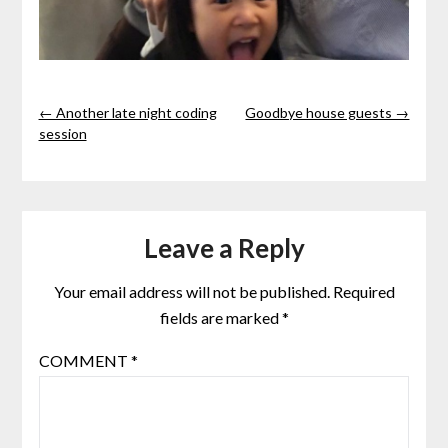
← Another late night coding
Goodbye house guests →
session
Leave a Reply
Your email address will not be published.
Required
fields are marked
*
COMMENT
*