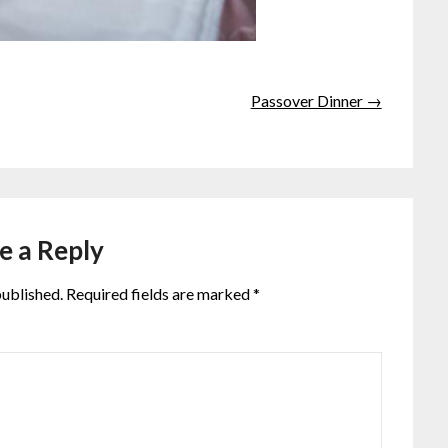
Passover Dinner →
e a Reply
published.
Required fields are marked
*