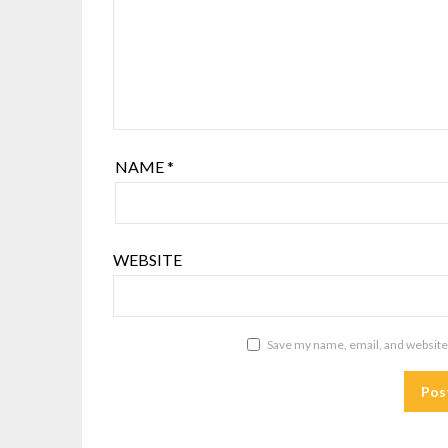
NAME
*
WEBSITE
Save my name, email, and website 