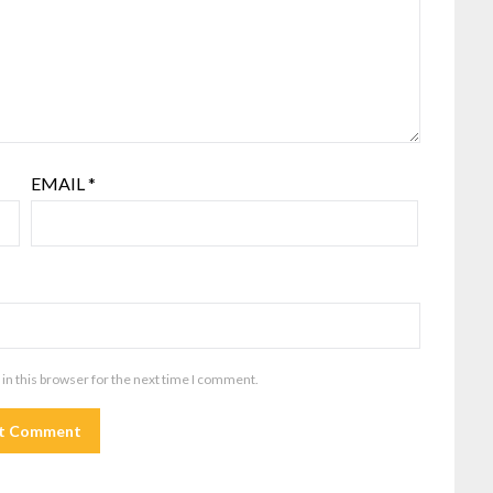
EMAIL
*
in this browser for the next time I comment.