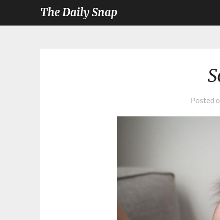
The Daily Snap
S
Posted 