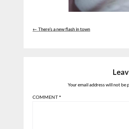
← There’s a new flash in town
Leav
Your email address will not be 
COMMENT
*