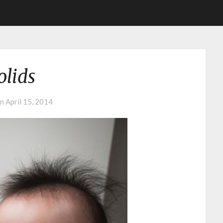
olids
on
April 15, 2014